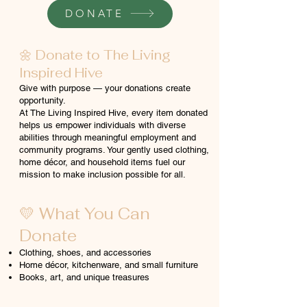
DONATE
🌼 Donate to The Living
Inspired Hive
Give with purpose — your donations create
opportunity.
At The Living Inspired Hive, every item donated
helps us empower individuals with diverse
abilities through meaningful employment and
community programs. Your gently used clothing,
home décor, and household items fuel our
mission to make inclusion possible for all.
💛 What You Can
Donate
Clothing, shoes, and accessories
Home décor, kitchenware, and small furniture
Books, art, and unique treasures