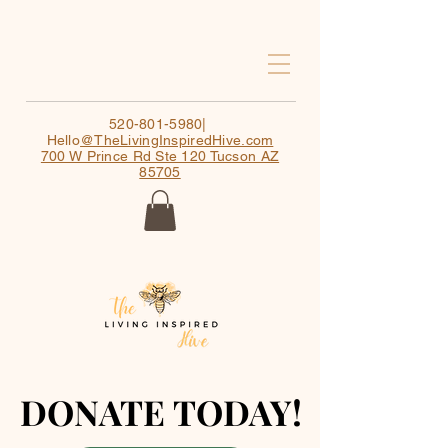
520-801-5980
|
Hello
@TheLivingInspiredHive.com
700 W Prince Rd Ste 120 Tucson AZ
85705
DONATE TODAY!
DONATE TODAY!