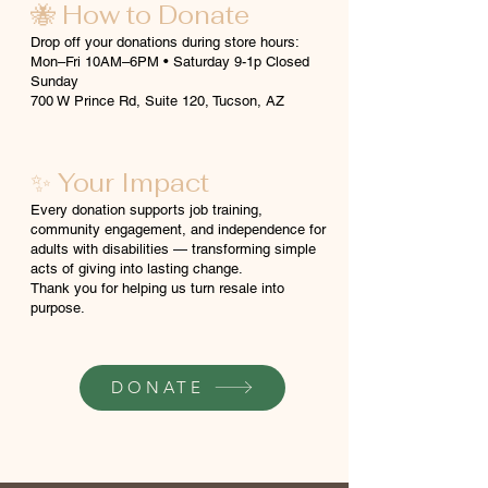
🐝 How to Donate
Drop off your donations during store hours:
Mon–Fri 10AM–6PM • Saturday 9-1p Closed
Sunday
700 W Prince Rd, Suite 120, Tucson, AZ
✨ Your Impact
Every donation supports job training,
community engagement, and independence for
adults with disabilities — transforming simple
acts of giving into lasting change.
Thank you for helping us turn resale into
purpose.
DONATE