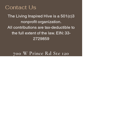
Contact Us
The Living Inspired Hive is a 501(c)3
nonprofit organization.
All contributions are tax-deductible to
the full extent of the law. EIN:
33-
2729859
700 W Prince Rd Ste 120
Tucson AZ 85705
(480) 318-5076
Subscribe to Get My Newsletter