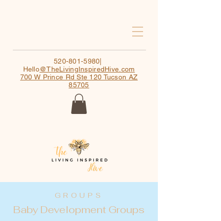
520-801-5980
|
Hello
@TheLivingInspiredHive.com
700 W Prince Rd Ste 120 Tucson AZ
85705
GROUPS
Baby Development Groups