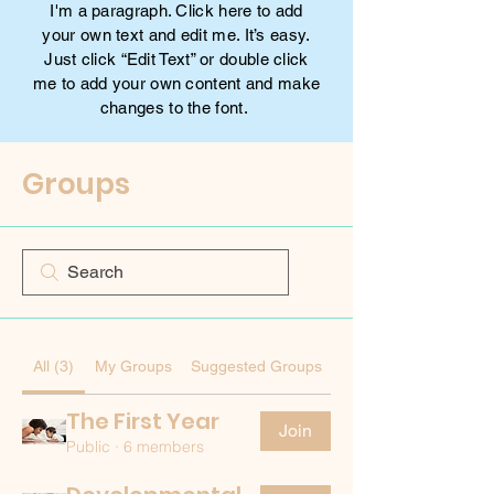
I'm a paragraph. Click here to add
your own text and edit me. It’s easy.
Just click “Edit Text” or double click
me to add your own content and make
changes to the font.
Groups
All (3)
My Groups
Suggested Groups
The First Year
Join
Public
·
6 members