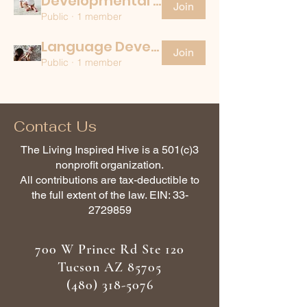
Developmental Disability
Join
Public
·
1 member
Language Development
Join
Public
·
1 member
Contact Us
The Living Inspired Hive is a 501(c)3
nonprofit organization.
All contributions are tax-deductible to
the full extent of the law. EIN:
33-
2729859
700 W Prince Rd Ste 120
Tucson AZ 85705
(480) 318-5076