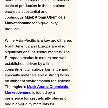
scale of production in these nations 
creates a substantial and 
continuous 
Musk Aroma Chemicals 
Market demand
 for high-quality 
products.
While Asia-Pacific is a key growth area, 
North America and Europe are also 
significant and influential markets. The 
European market is mature and well-
established, driven by a firm 
commitment to high-performance and 
specialty materials and a strong focus 
on stringent environmental regulations. 
The region’s 
Musk Aroma Chemicals 
Market demand
 is fueled by a 
preference for aesthetically pleasing 
and high-quality materials for 