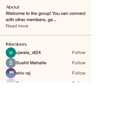
About
Welcome to the group! You can connect
with other members, ge
...
Read more
Members
ujwala_dt24
Follow
Sushil Mahalle
Follow
shiv raj
Follow
Sonu.pawar
Follow
Sonu.pawar
Jyoti Shate
Follow
See All Members (6)