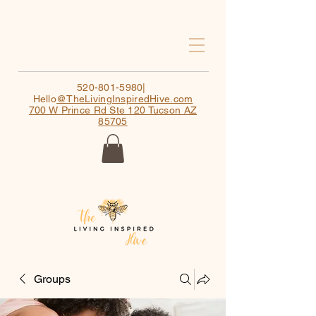
520-801-5980
|
Hello
@TheLivingInspiredHive.com
700 W Prince Rd Ste 120 Tucson AZ
85705
Groups