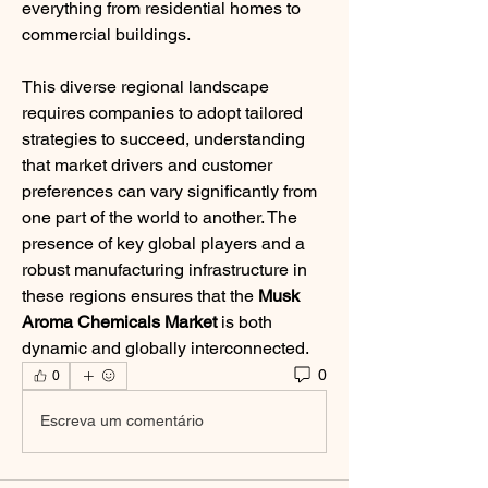
everything from residential homes to 
commercial buildings.
This diverse regional landscape 
requires companies to adopt tailored 
strategies to succeed, understanding 
that market drivers and customer 
preferences can vary significantly from 
one part of the world to another. The 
presence of key global players and a 
robust manufacturing infrastructure in 
these regions ensures that the 
Musk 
Aroma Chemicals Market
 is both 
dynamic and globally interconnected.
0
0
Escreva um comentário