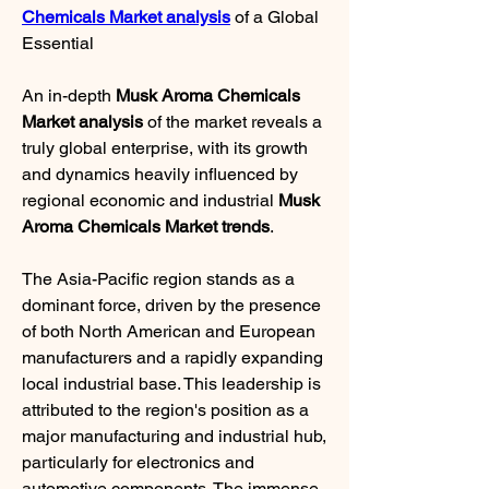
Chemicals Market analysis
 of a Global 
Essential
An in-depth 
Musk Aroma Chemicals 
Market analysis
 of the market reveals a 
truly global enterprise, with its growth 
and dynamics heavily influenced by 
regional economic and industrial 
Musk 
Aroma Chemicals Market trends
.
The Asia-Pacific region stands as a 
dominant force, driven by the presence 
of both North American and European 
manufacturers and a rapidly expanding 
local industrial base. This leadership is 
attributed to the region's position as a 
major manufacturing and industrial hub, 
particularly for electronics and 
automotive components. The immense 