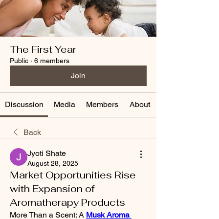
The First Year
Public
·
6 members
Join
Discussion
Media
Members
About
Back
Jyoti Shate
August 28, 2025
Market Opportunities Rise
with Expansion of
Aromatherapy Products
More Than a Scent: A 
Musk Aroma 